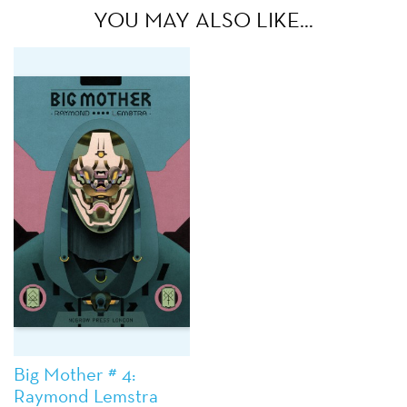
YOU MAY ALSO LIKE…
Big Mother # 4:
Raymond Lemstra