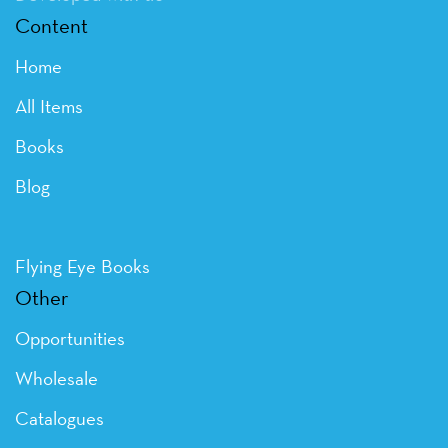
Content
Home
All Items
Books
Blog
Flying Eye Books
Other
Opportunities
Wholesale
Catalogues