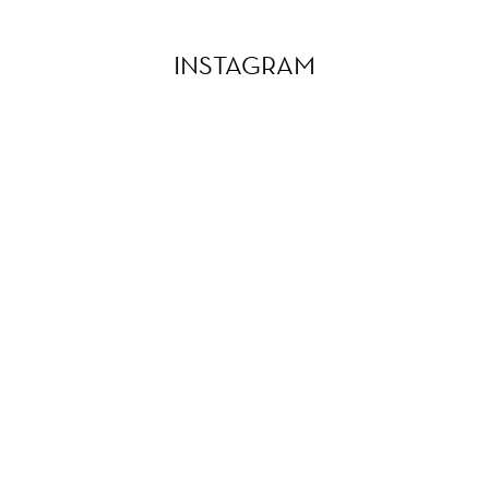
INSTAGRAM