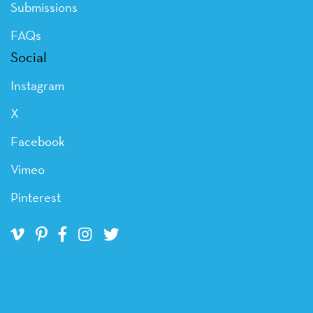
Submissions
FAQs
Social
Instagram
X
Facebook
Vimeo
Pinterest