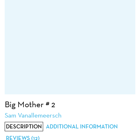
Big Mother # 2
Sam Vanallemeersch
DESCRIPTION
ADDITIONAL INFORMATION
REVIEWS (12)