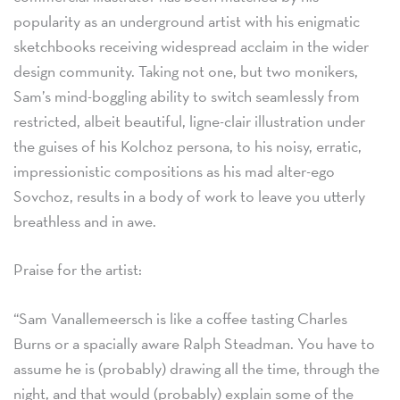
popularity as an underground artist with his enigmatic
sketchbooks receiving widespread acclaim in the wider
design community. Taking not one, but two monikers,
Sam’s mind-boggling ability to switch seamlessly from
restricted, albeit beautiful, ligne-clair illustration under
the guises of his Kolchoz persona, to his noisy, erratic,
impressionistic compositions as his mad alter-ego
Sovchoz, results in a body of work to leave you utterly
breathless and in awe.
Praise for the artist:
“Sam Vanallemeersch is like a coffee tasting Charles
Burns or a spacially aware Ralph Steadman. You have to
assume he is (probably) drawing all the time, through the
night, and that would (probably) explain some of the