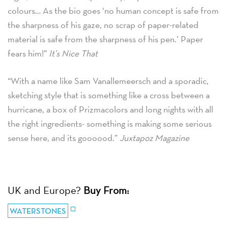
colours… As the bio goes ‘no human concept is safe from
the sharpness of his gaze, no scrap of paper-related
material is safe from the sharpness of his pen.’ Paper
fears him!”
It’s Nice That
“With a name like Sam Vanallemeersch and a sporadic,
sketching style that is something like a cross between a
hurricane, a box of Prizmacolors and long nights with all
the right ingredients- something is making some serious
sense here, and its goooood.”
Juxtapoz Magazine
UK and Europe?
Buy From:
WATERSTONES