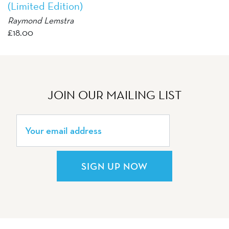
(Limited Edition)
Raymond Lemstra
£
18.00
JOIN OUR MAILING LIST
SIGN UP NOW