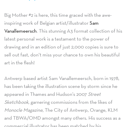
Big Mother #2 is here, this time graced with the awe-
inspiring work of Belgian artist/illustrator
Sam
Vanallemeersch
. This stunning A3 format collection of his
latest personal work is a testament to the power of
drawing and in an edition of just 2,000 copies is sure to
sell out fast, don’t miss your chance to own his beautiful
art in the flesh!
Antwerp based artist Sam Vanallemeersch, born in 1978,
has been taking the illustration scene by storm since he
appeared in Thames and Hudson’s 2007
Street
Sketchbook,
garnering commissions from the likes of
Monocle Magazine
, The City of Antwerp, Orange, KLM
and TBWA/OMD amongst many others. His success as a
commercial illustrator has been matched by his