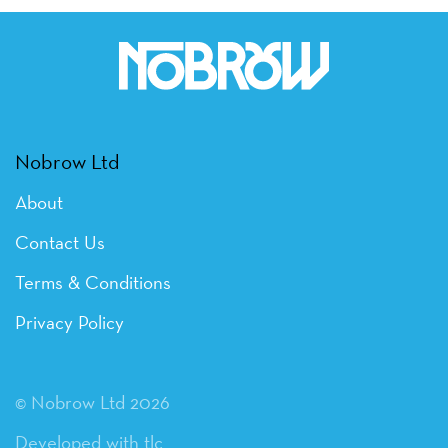
Nobrow Ltd
About
Contact Us
Terms & Conditions
Privacy Policy
© Nobrow Ltd 2026
Developed with tlc