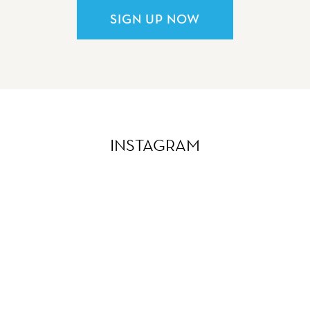
SIGN UP NOW
INSTAGRAM