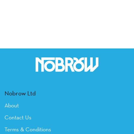
Nobrow Ltd
About
Contact Us
Terms & Conditions