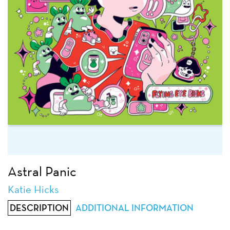
Astral Panic
Katie Hicks
DESCRIPTION
ADDITIONAL INFORMATION