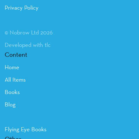
Privacy Policy
© Nobrow Ltd 2026
Developed with tlc
Content
Home
All Items
Books
Blog
Flying Eye Books
Other