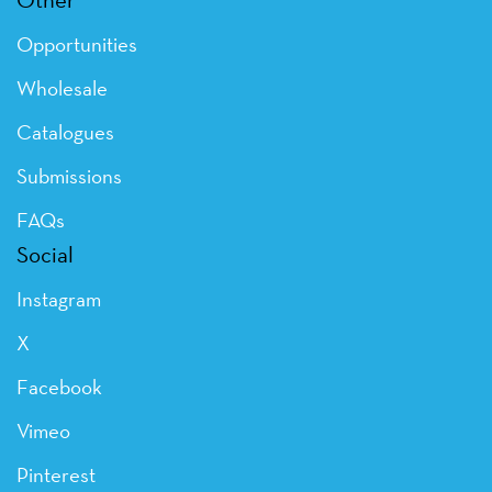
Opportunities
Wholesale
Catalogues
Submissions
FAQs
Social
Instagram
X
Facebook
Vimeo
Pinterest