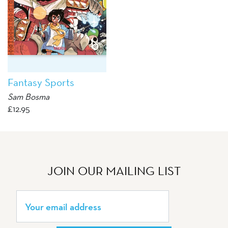
Fantasy Sports
Sam Bosma
£
12.95
JOIN OUR MAILING LIST