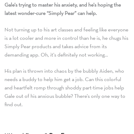
Gale’s trying to master his anxiety, and he’s hoping the
latest wonder-cure “Simply Pear” can help.
Not turning up to his art classes and feeling like everyone
is a lot cooler and more in control than he is, he chugs his
Simply Pear products and takes advice from its
demanding app. Oh, it’s definitely not working…
His plan is thrown into chaos by the bubbly Aiden, who
needs a buddy to help him get a job. Can this colorful
and heartfelt romp through shoddy part-time jobs help
Gale out of his anxious bubble? There’s only one way to
find out.