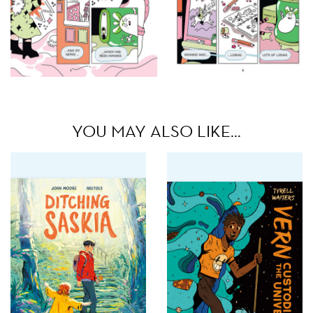
YOU MAY ALSO LIKE…