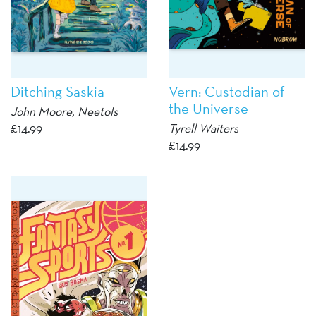
Ditching Saskia
Vern: Custodian of
the Universe
John Moore, Neetols
£
14.99
Tyrell Waiters
£
14.99