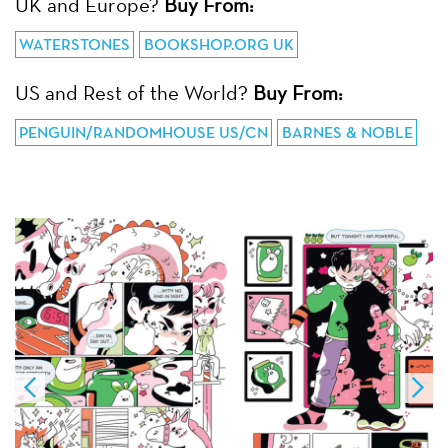
UK and Europe?
Buy From:
WATERSTONES
BOOKSHOP.ORG UK
US and Rest of the World?
Buy From:
PENGUIN/RANDOMHOUSE US/CN
BARNES & NOBLE