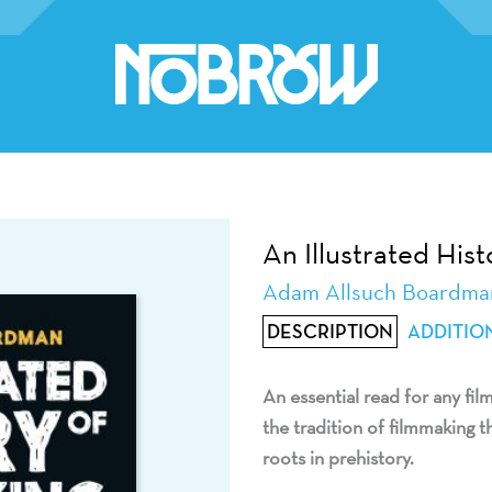
An Illustrated His
Adam Allsuch Boardma
DESCRIPTION
ADDITIO
An essential read for any film
the tradition of filmmaking t
roots in prehistory.