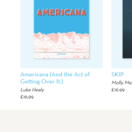
Americana (And the Act of
SKIP
Getting Over It.)
Molly Me
Luke Healy
£
16.99
£
16.99