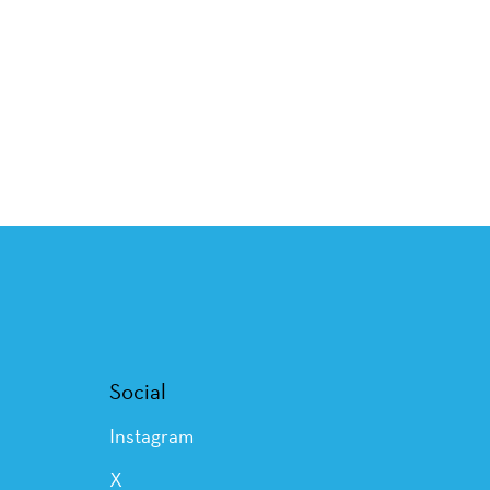
Social
Instagram
X