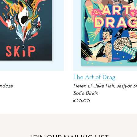
The Art of Drag
ndoza
Helen Li
,
Jake Hall
,
Jasjyot S
Sofie Birkin
£
20.00