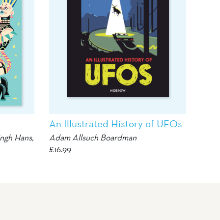
An Illustrated History of UFOs
ingh Hans
,
Adam Allsuch Boardman
£
16.99