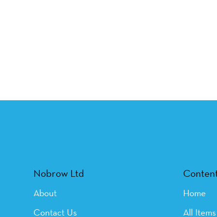
Nobrow Ltd
Conten
About
Home
Contact Us
All Items