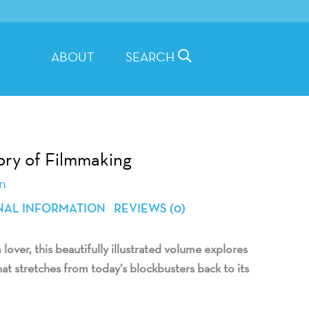
ABOUT
SEARCH
tory of Filmmaking
n
NAL INFORMATION
REVIEWS (0)
 lover, this beautifully illustrated volume explores
hat stretches from today’s blockbusters back to its