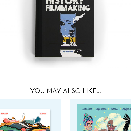
YOU MAY ALSO LIKE…