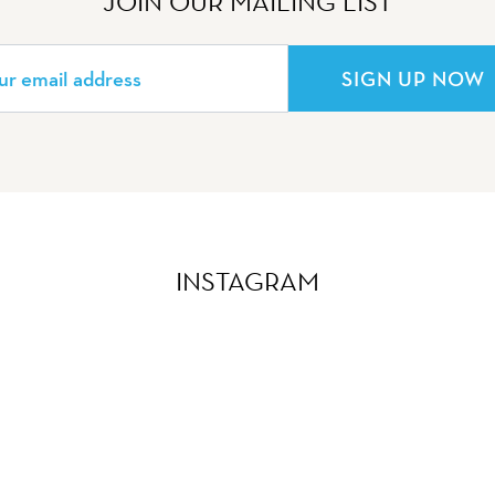
JOIN OUR MAILING LIST
SIGN UP NOW
INSTAGRAM