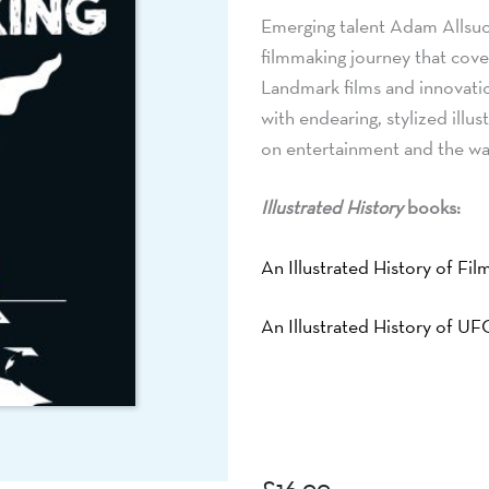
Emerging talent Adam Allsuc
filmmaking journey that cove
Landmark films and innovati
with endearing, stylized illu
on entertainment and the w
Illustrated History
books:
An Illustrated History of Fi
An Illustrated History of U
£
16.99