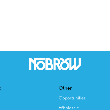
t
Other
Opportunities
Wholesale