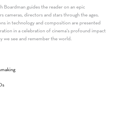
h Boardman guides the reader on an epic
rs cameras, directors and stars through the ages.
ons in technology and composition are presented
stration in a celebration of cinema’s profound impact
ay we see and remember the world.
lmmaking
FOs