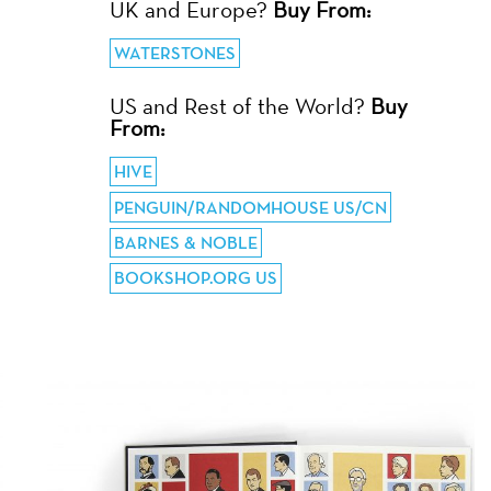
UK and Europe?
Buy From:
WATERSTONES
US and Rest of the World?
Buy
From:
HIVE
PENGUIN/RANDOMHOUSE US/CN
BARNES & NOBLE
BOOKSHOP.ORG US