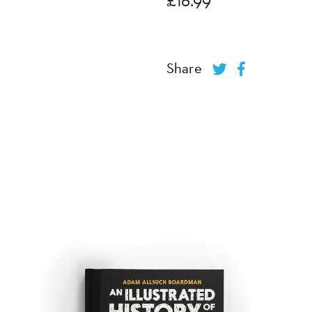
Share