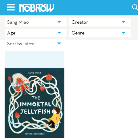
Skip
to
Sang Miao
Creator
HOME
content
Age
Genre
BLOG
Sort by latest
BOOKS
HILDA
ABOUT
CONTACT US
OPPORTUNITIES
WHOLESALE