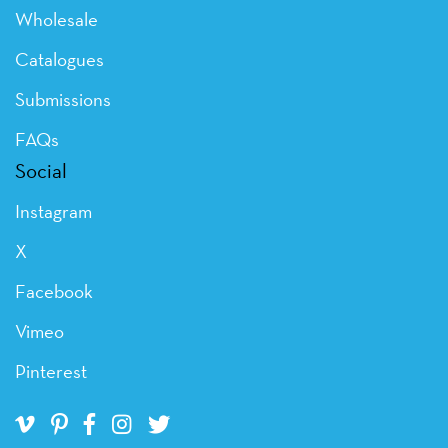
Wholesale
Catalogues
Submissions
FAQs
Social
Instagram
X
Facebook
Vimeo
Pinterest