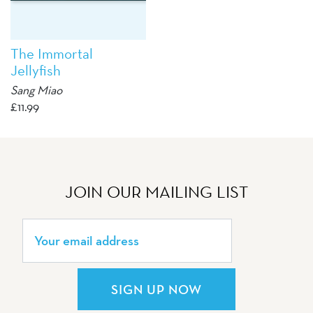
The Immortal
Jellyfish
Sang Miao
£
11.99
JOIN OUR MAILING LIST
SIGN UP NOW