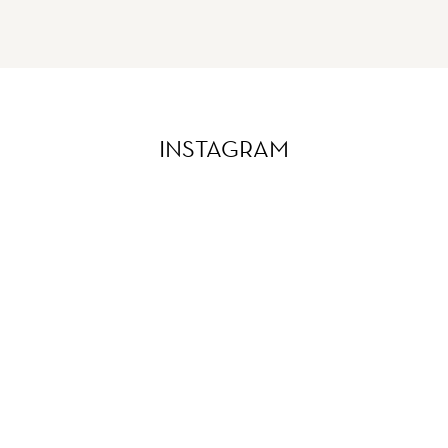
INSTAGRAM