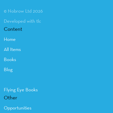
© Nobrow Ltd 2026
Developed with tlc
Content
Home
All Items
Books
Blog
Flying Eye Books
Other
Opportunities