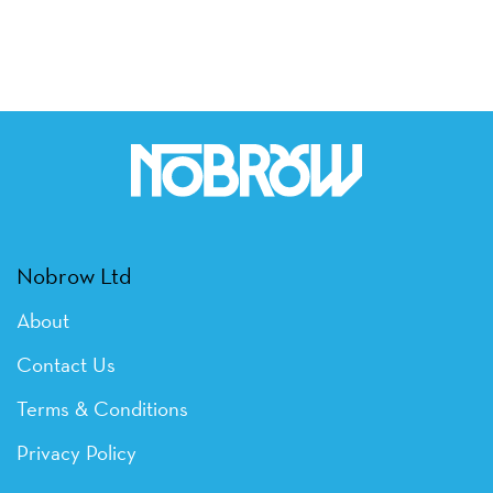
Nobrow Ltd
About
Contact Us
Terms & Conditions
Privacy Policy