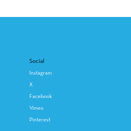
Social
Instagram
X
Facebook
Vimeo
Pinterest