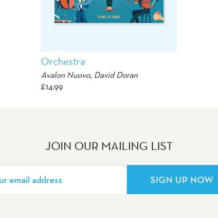
Orchestra
Avalon Nuovo
,
David Doran
£
14.99
JOIN OUR MAILING LIST
SIGN UP NOW