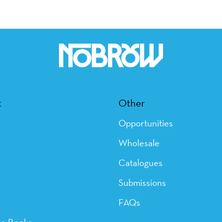
t
Other
Opportunities
Wholesale
Catalogues
Submissions
FAQs