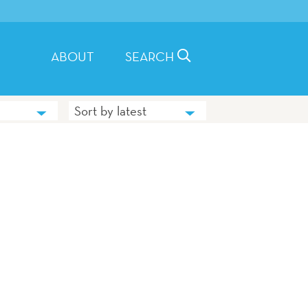
ABOUT
SEARCH
Sort by latest