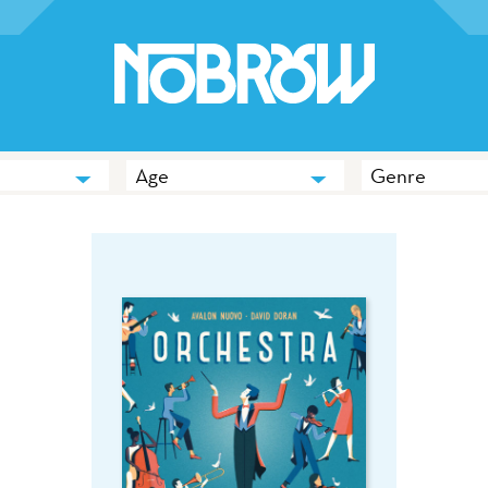
Age
Genre