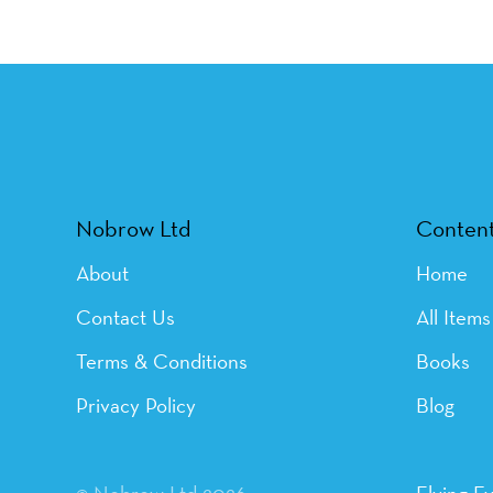
Nobrow Ltd
Conten
About
Home
Contact Us
All Items
Terms & Conditions
Books
Privacy Policy
Blog