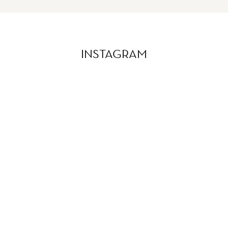
INSTAGRAM