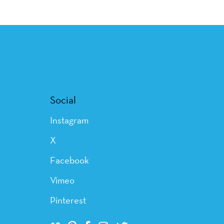
Social
Instagram
X
Facebook
Vimeo
Pinterest