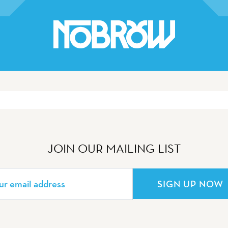
JOIN OUR MAILING LIST
SIGN UP NOW