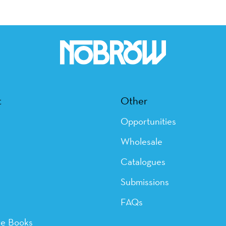
t
Other
Opportunities
Wholesale
Catalogues
Submissions
FAQs
ye Books