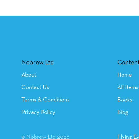
Nobrow Ltd
Conten
About
Home
Contact Us
All Items
Terms & Conditions
Books
Privacy Policy
Blog
© Nobrow Ltd 2026
Flying E