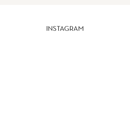
INSTAGRAM