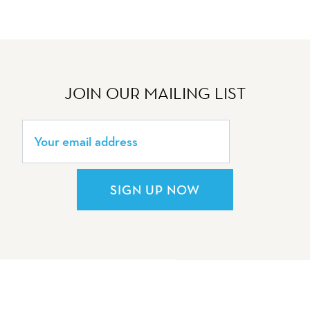
JOIN OUR MAILING LIST
SIGN UP NOW