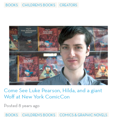
BOOKS
CHILDREN'S BOOKS
CREATORS
Come See Luke Pearson, Hilda, and a giant
Woff at New York ComicCon
Posted 8 years ago
BOOKS
CHILDREN'S BOOKS
COMICS & GRAPHIC NOVELS