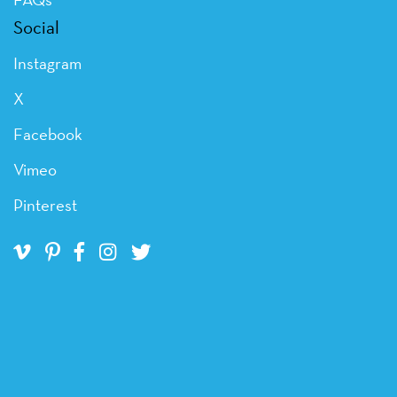
Social
Instagram
X
Facebook
Vimeo
Pinterest