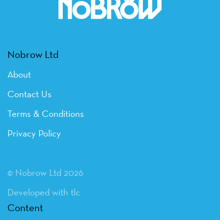
Nobrow Ltd
About
Contact Us
Terms & Conditions
Privacy Policy
© Nobrow Ltd 2026
Developed with tlc
Content