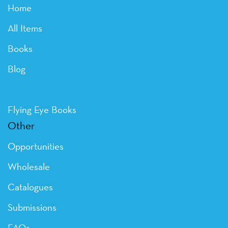
Home
All Items
Books
Blog
Flying Eye Books
Other
Opportunities
Wholesale
Catalogues
Submissions
FAQs