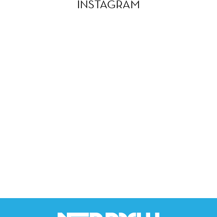
INSTAGRAM