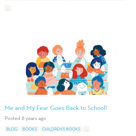
...
Me and My Fear Goes Back to School!
Posted 8 years ago
BLOG
BOOKS
CHILDREN'S BOOKS
...