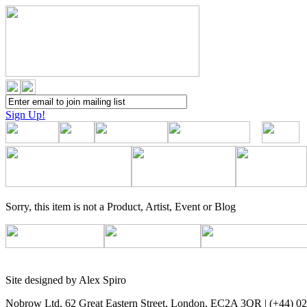
Sign Up!
Sorry, this item is not a Product, Artist, Event or Blog
Site designed by Alex Spiro
Nobrow Ltd, 62 Great Eastern Street, London, EC2A 3QR | (+44) 0