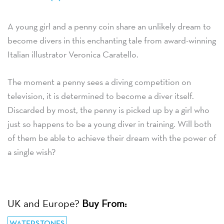
A young girl and a penny coin share an unlikely dream to
become divers in this enchanting tale from award-winning
Italian illustrator Veronica Caratello.
The moment a penny sees a diving competition on
television, it is determined to become a diver itself.
Discarded by most, the penny is picked up by a girl who
just so happens to be a young diver in training. Will both
of them be able to achieve their dream with the power of
a single wish?
UK and Europe?
Buy From:
WATERSTONES