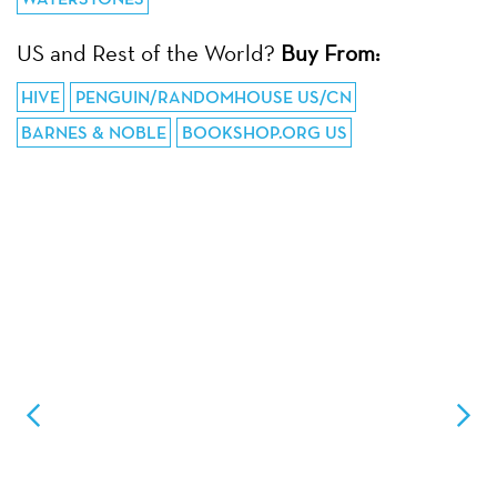
US and Rest of the World?
Buy From:
HIVE
PENGUIN/RANDOMHOUSE US/CN
BARNES & NOBLE
BOOKSHOP.ORG US