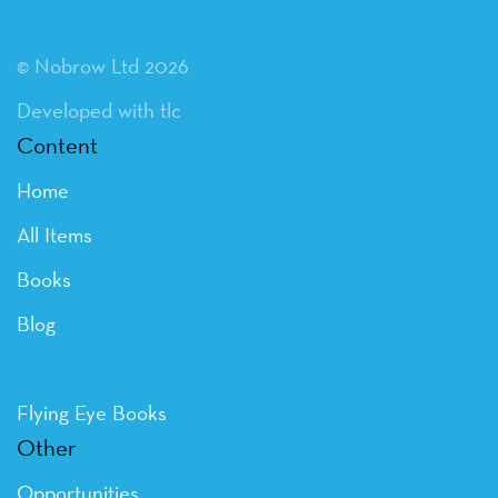
© Nobrow Ltd 2026
Developed with tlc
Content
Home
All Items
Books
Blog
Flying Eye Books
Other
Opportunities