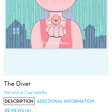
The Diver
Veronica Carratello
DESCRIPTION
ADDITIONAL INFORMATION
REVIEWS (0)