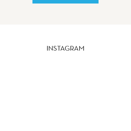
INSTAGRAM