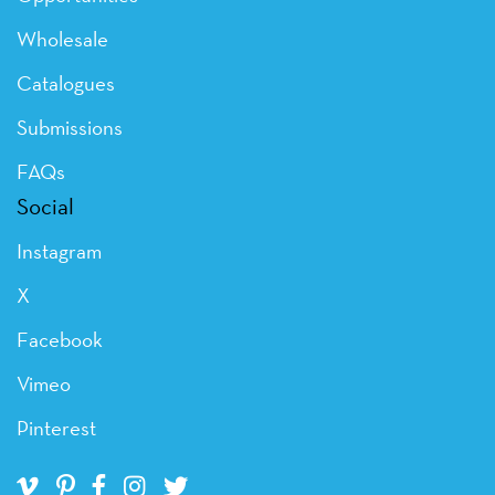
Wholesale
Catalogues
Submissions
FAQs
Social
Instagram
X
Facebook
Vimeo
Pinterest