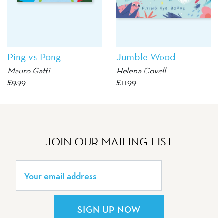
Ping vs Pong
Jumble Wood
Mauro Gatti
Helena Covell
£
9.99
£
11.99
JOIN OUR MAILING LIST
SIGN UP NOW