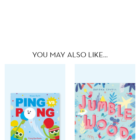
YOU MAY ALSO LIKE…