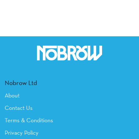
Nobrow Ltd
About
Contact Us
Terms & Conditions
Privacy Policy