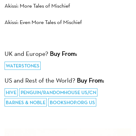
Akissi: More Tales of Mischief
Akissi: Even More Tales of Mischief
UK and Europe?
Buy From:
WATERSTONES
US and Rest of the World?
Buy From:
HIVE
PENGUIN/RANDOMHOUSE US/CN
BARNES & NOBLE
BOOKSHOP.ORG US