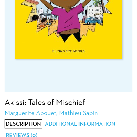
Akissi: Tales of Mischief
Marguerite Abouet, Mathieu Sapin
DESCRIPTION
ADDITIONAL INFORMATION
REVIEWS (0)