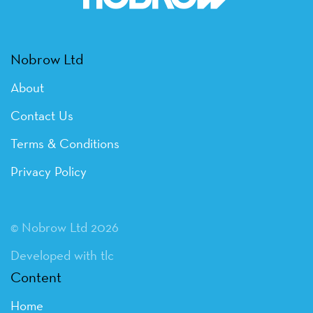
Nobrow Ltd
About
Contact Us
Terms & Conditions
Privacy Policy
© Nobrow Ltd 2026
Developed with tlc
Content
Home