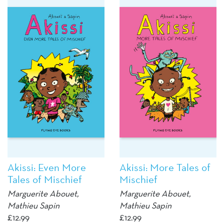
Akissi: Even More
Akissi: More Tales of
Tales of Mischief
Mischief
Marguerite Abouet
,
Marguerite Abouet
,
Mathieu Sapin
Mathieu Sapin
£
12.99
£
12.99