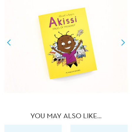
YOU MAY ALSO LIKE…