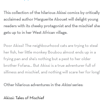
This collection of the hilarious Akissi comics by critically
acclaimed author Marguerite Abouet will delight young
readers with its cheeky protagonist and the mischief she
gets up to in her West African village.
Poor Akissi! The neighbourhood cats are trying to steal
her fish, her little monkey Boubou almost ends up in a
frying pan and she’s nothing but a pest to her older
brother Fofana… But Akissi is a true adventurer full of
silliness and mischief, and nothing will scare her for long!
Other hilarious adventures in the
Akissi
series:
Akissi: Tales of Mischief