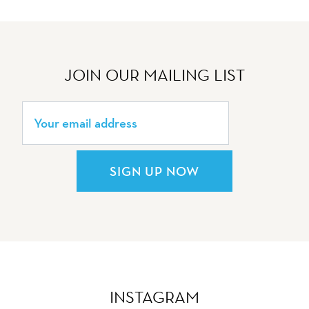
JOIN OUR MAILING LIST
SIGN UP NOW
INSTAGRAM