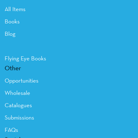
All Items
Books
Blog
Flying Eye Books
Other
Opportunities
Wholesale
Catalogues
Submissions
FAQs