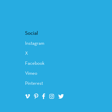
Social
Instagram
X
Facebook
Vimeo
Pinterest