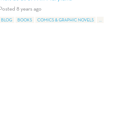
Posted 8 years ago
BLOG
BOOKS
COMICS & GRAPHIC NOVELS
...