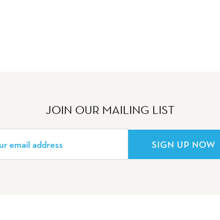
JOIN OUR MAILING LIST
SIGN UP NOW