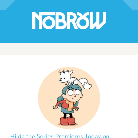
Hilda the Series Premieres Today on