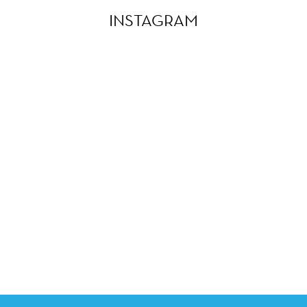
INSTAGRAM