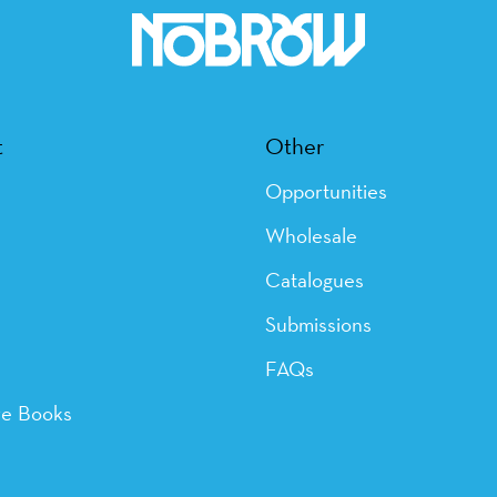
t
Other
Opportunities
Wholesale
Catalogues
Submissions
FAQs
ye Books