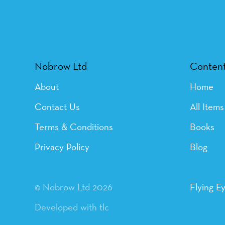
Nobrow Ltd
Conten
About
Home
Contact Us
All Items
Terms & Conditions
Books
Privacy Policy
Blog
© Nobrow Ltd 2026
Flying E
Developed with tlc