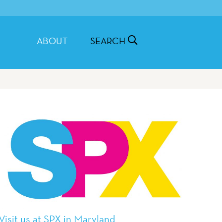
ABOUT
SEARCH
Visit us at SPX in Maryland