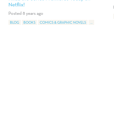
Netflix!
Posted 8 years ago
BLOG
BOOKS
COMICS & GRAPHIC NOVELS
...