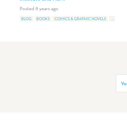
Posted 8 years ago
BLOG
BOOKS
COMICS & GRAPHIC NOVELS
...