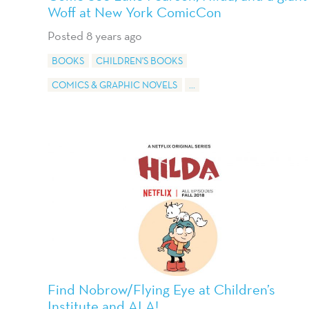
Woff at New York ComicCon
Posted 8 years ago
BOOKS
CHILDREN'S BOOKS
COMICS & GRAPHIC NOVELS
...
Find Nobrow/Flying Eye at Children’s
Institute and ALA!